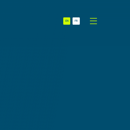
EN
FR
t
Sectors
NGO
es
SME
 &
Multinationals
on
Swiss Branch
 &
& Subsidiary
on