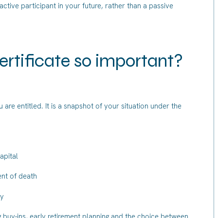
ive participant in your future, rather than a passive
ertificate so important?
 are entitled. It is a snapshot of your situation under the
apital
nt of death
ty
ng buy-ins, early retirement planning and the choice between