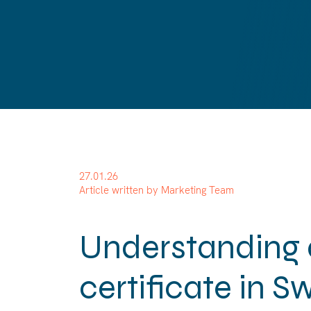
27.01.26
Article written by Marketing Team
Understanding 
certificate in S