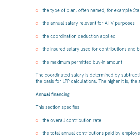
the type of plan, often named, for example S
the annual salary relevant for AHV purposes
the coordination deduction applied
the insured salary used for contributions and b
the maximum permitted buy-in amount
The coordinated salary is determined by subtracti
the basis for LPP calculations. The higher it is, the
Annual financing
This section specifies:
the overall contribution rate
the total annual contributions paid by emplo