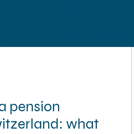
Technolog
a pension
witzerland: what