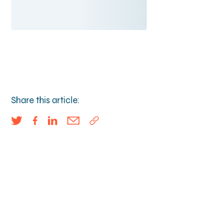
Share this article: