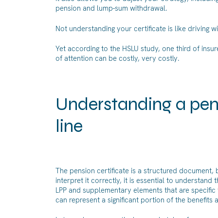
pension and lump-sum withdrawal.
Not understanding your certificate is like driving 
Yet according to the HSLU study, one third of insur
of attention can be costly, very costly.
Understanding a pensi
line
The pension certificate is a structured document, b
interpret it correctly, it is essential to understan
LPP and supplementary elements that are specific 
can represent a significant portion of the benefit