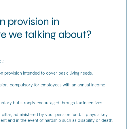
 provision in
re we talking about?
l:
n provision intended to cover basic living needs.
vision, compulsory for employees with an annual income
oluntary but strongly encouraged through tax incentives.
d pillar, administered by your pension fund. It plays a key
ement and in the event of hardship such as disability or death.