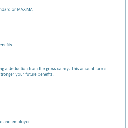
tandard or MAXIMA
enefits
ng a deduction from the gross salary. This amount forms
 stronger your future benefits.
yee and employer