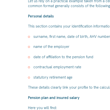
Let us rely on a practical example taken from a ce
common format generally consists of the following
Personal details
This section contains your identification informatio
surname, first name, date of birth, AHV numbe
name of the employer
date of affiliation to the pension fund
contractual employment rate
statutory retirement age
These details clearly link your profile to the calcu
Pension plan and insured salary
Here you will find: