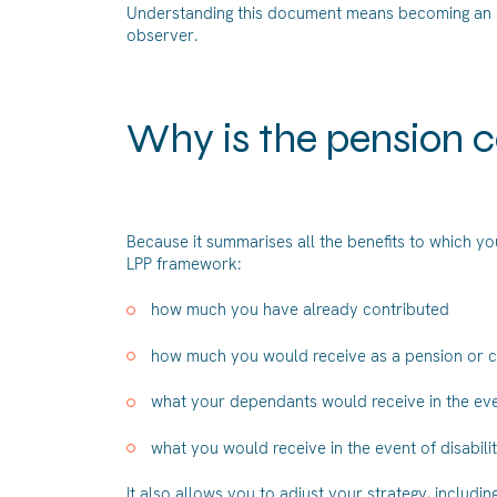
Understanding this document means becoming an act
observer.
Why is the pension c
Because it summarises all the benefits to which you
LPP framework:
how much you have already contributed
how much you would receive as a pension or c
what your dependants would receive in the eve
what you would receive in the event of disabili
It also allows you to adjust your strategy, includi