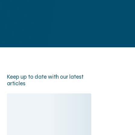
Newsroom
y
Contact
Keep up to date with our latest
articles