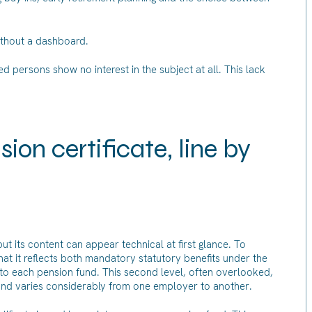
without a dashboard.
ed persons show no interest in the subject at all. This lack
on certificate, line by
ut its content can appear technical at first glance. To
d that it reflects both mandatory statutory benefits under the
to each pension fund. This second level, often overlooked,
s and varies considerably from one employer to another.