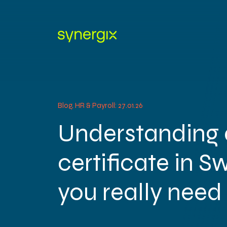
Blog, HR & Payroll: 27.01.26
Understanding 
certificate in S
you really need