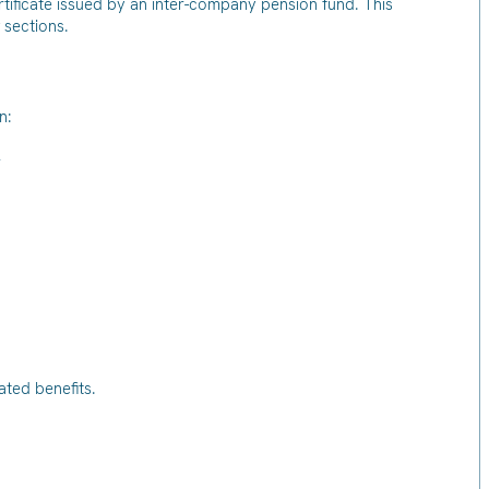
rtificate issued by an inter-company pension fund. This
 sections.
n:
r
lated benefits.