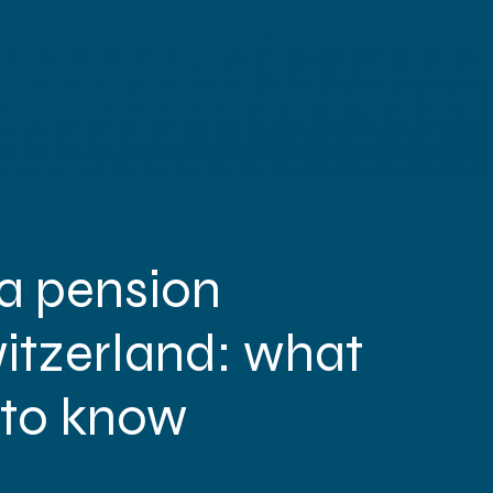
Abou
a pension
Servic
witzerland: what
Accounting
Global Administrati
 to know
Payroll
HR Administrati