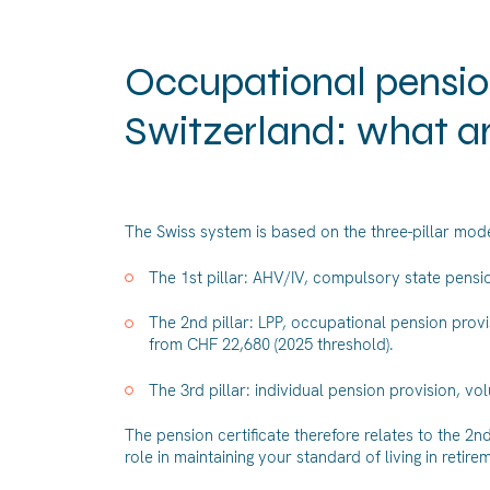
Occupational pension
Switzerland: what a
The Swiss system is based on the three-pillar mode
The 1st pillar: AHV/IV, compulsory state pensio
The 2nd pillar: LPP, occupational pension pro
from CHF 22,680 (2025 threshold).
The 3rd pillar: individual pension provision, v
The pension certificate therefore relates to the 2n
role in maintaining your standard of living in retir