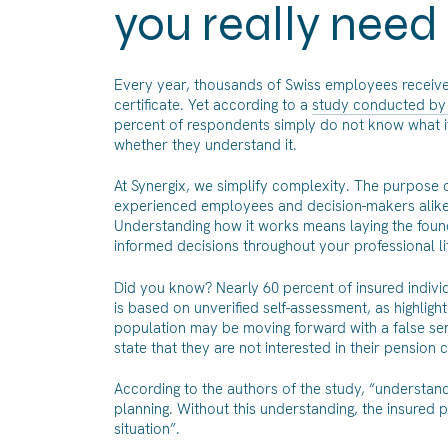
you really need
Every year, thousands of Swiss employees receive a
certificate. Yet according to a
study conducted by 
percent of respondents simply do not know what it
whether they understand it.
At Synergix, we simplify complexity. The purpose of 
experienced employees and decision-makers alike,
Understanding how it works means laying the found
informed decisions throughout your professional li
Did you know? Nearly 60 percent of insured indivi
is based on unverified self-assessment, as highlighte
population may be moving forward with a false sen
state that they are not interested in their pension ce
According to the authors of the study, “understandi
planning. Without this understanding, the insured p
situation”.