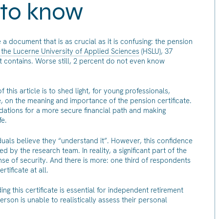
 to know
 document that is as crucial as it is confusing: the pension
the Lucerne University of Applied Sciences
(HSLU), 37
 contains. Worse still, 2 percent do not even know
this article is to shed light, for young professionals,
 on the meaning and importance of the pension certificate.
ations for a more secure financial path and making
fe.
duals believe they “understand it”. However, this confidence
d by the research team. In reality, a significant part of the
se of security. And there is more: one third of respondents
rtificate at all.
ng this certificate is essential for independent retirement
erson is unable to realistically assess their personal