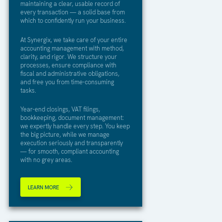
maintaining a clear, usable record of
every transaction — a solid base from
which to confidently run your business.
At Synergix, we take care of your entire
accounting management with method,
clarity, and rigor. We structure your
processes, ensure compliance with
fiscal and administrative obligations,
and free you from time-consuming
tasks.
Year-end closings, VAT filings,
bookkeeping, document management:
we expertly handle every step. You keep
the big picture, while we manage
execution seriously and transparently
— for smooth, compliant accounting
with no grey areas.
LEARN MORE