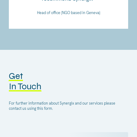
Head of office (NGO based in Geneva)
Get
In Touch
For further information about Synergix and our services please
contact us using this form.