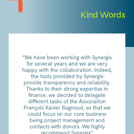
Kind Words
“We have been working with Synergix
for several years and we are very
happy with the collaboration. Indeed,
the tools provided by Synergix
provide transparency and reliability.
Thanks to their strong expertise in
finance, we decided to delegate
different tasks of the Association
François Xavier Bagnoud, so that we
could focus on our core business
being project management and
contacts with donors. We highly
recommend Synergix”