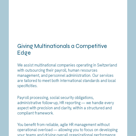
Giving Multinationals a Competitive
Edge
We assist multinational companies operating in Switzerland
with outsourcing their payroll, human resources
management, and personnel administration. Our services
are tailored to meet both international standards and local
specificities.
Payroll processing, social security obligations,
administrative follow-up, HR reporting — we handle every
aspect with precision and clarity, within a structured and
compliant framework.
You benefit from reliable, agile HR management without
operational overload — allowing you to focus on developing
your teams and driving overall organizational performance.