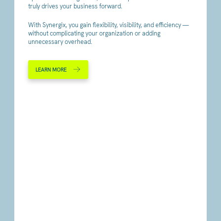
truly drives your business forward.
With Synergix, you gain flexibility, visibility, and efficiency —
without complicating your organization or adding
unnecessary overhead.
LEARN MORE