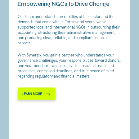
Empowering NGOs to Drive Change
Our team understands the realities of the sector and the
demands that come with it. For several years, we’ve
supported local and international NGOs in outsourcing their
accounting, structuring their administrative management,
and producing clear, reliable, and compliant financial
reports.
With Synergix, you gain a partner who understands your
governance challenges, your responsibilities toward donors,
and your need for transparency. The result: streamlined
processes, controlled deadlines, and true peace of mind
regarding regulatory and financial matters.
LEARN MORE