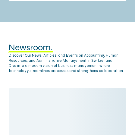
Newsroom.
Discover Our News, Articles, and Events on Accounting, Human
Resources, and Administrative Management in Switzerland.
Dive into a modern vision of business management, where
technology streamlines processes and strengthens collaboration.