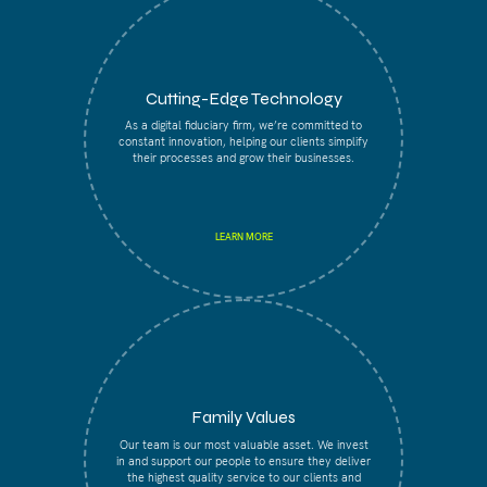
Cutting-Edge Technology
As a digital fiduciary firm, we’re committed to
constant innovation, helping our clients simplify
their processes and grow their businesses.
LEARN MORE
Family Values
Our team is our most valuable asset. We invest
in and support our people to ensure they deliver
the highest quality service to our clients and