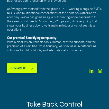
businesses can refocus on what they do best.
At Synergix, we started from the ground up — working alongside SMEs,
NGOs, and multinational corporations at the heart of Switzerland’s
economy. We’ve designed an agile outsourcing model tailored to fit
their real-world needs. Accounting, VAT, payroll, HR: everything that
slows your business down, we transform into a driver of seamless
operations.
Our promise? Simplifying complexity.
With a clear vision, reliable tools, human-centred support, and the
precision of a certified Swiss fiduciary, we specialise in outsourcing
solutions for SMEs, NGOs, and international subsidiaries.
CONTACT US
Take Back Control