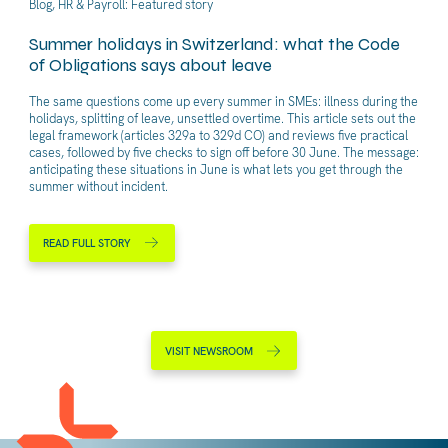
Blog, HR & Payroll: Featured story
Summer holidays in Switzerland: what the Code
of Obligations says about leave
The same questions come up every summer in SMEs: illness during the
holidays, splitting of leave, unsettled overtime. This article sets out the
legal framework (articles 329a to 329d CO) and reviews five practical
cases, followed by five checks to sign off before 30 June. The message:
anticipating these situations in June is what lets you get through the
summer without incident.
READ FULL STORY
VISIT NEWSROOM