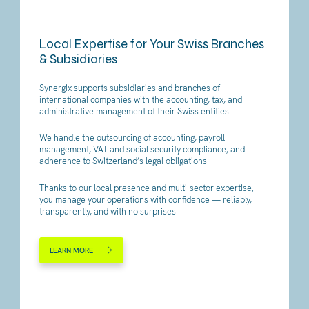
Local Expertise for Your Swiss Branches
& Subsidiaries
Synergix supports subsidiaries and branches of
international companies with the accounting, tax, and
administrative management of their Swiss entities.
We handle the outsourcing of accounting, payroll
management, VAT and social security compliance, and
adherence to Switzerland’s legal obligations.
Thanks to our local presence and multi-sector expertise,
you manage your operations with confidence — reliably,
transparently, and with no surprises.
LEARN MORE