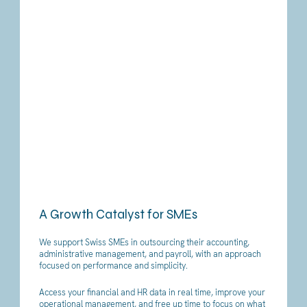
A Growth Catalyst for SMEs
We support Swiss SMEs in outsourcing their accounting,
administrative management, and payroll, with an approach
focused on performance and simplicity.
Access your financial and HR data in real time, improve your
operational management, and free up time to focus on what