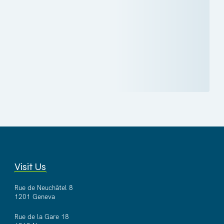
Visit Us
Rue de Neuchâtel 8
1201 Geneva
Rue de la Gare 18