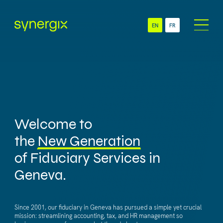
EN
FR
About
Sectors
NGO
Services
SME
Accounting &
Multinationals
Global Administration
Welcome to
Swiss Branch
Payroll &
& Subsidiary
the
New Generation
HR Administration
of Fiduciary Services in
Newsroom
Technology
Geneva.
Contact
Since 2001, our fiduciary in Geneva has pursued a simple yet crucial
mission: streamlining accounting, tax, and HR management so