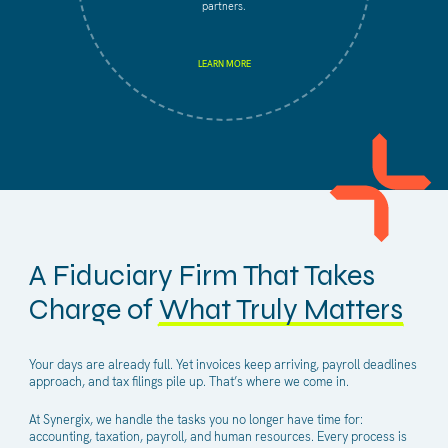
partners.
LEARN MORE
A Fiduciary Firm That Takes
Charge of
What Truly Matters
Your days are already full. Yet invoices keep arriving, payroll deadlines
approach, and tax filings pile up. That’s where we come in.
At Synergix, we handle the tasks you no longer have time for:
accounting, taxation, payroll, and human resources. Every process is