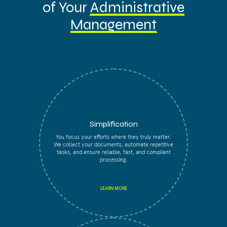
of Your
Administrative
Management
Simplification
You focus your efforts where they truly matter.
We collect your documents, automate repetitive
tasks, and ensure reliable, fast, and compliant
processing.
LEARN MORE