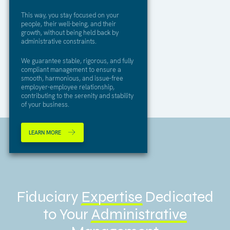
This way, you stay focused on your
people, their well-being, and their
growth, without being held back by
administrative constraints.
We guarantee stable, rigorous, and fully
compliant management to ensure a
smooth, harmonious, and issue-free
employer-employee relationship,
contributing to the serenity and stability
of your business.
LEARN MORE
Fiduciary
Expertise
Dedicated
to Your
Administrative