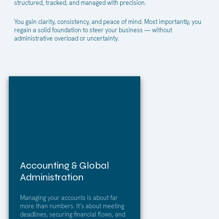
structured, tracked, and managed with precision.
You gain clarity, consistency, and peace of mind. Most importantly, you
regain a solid foundation to steer your business — without
administrative overload or uncertainty.
Accounting & Global
Administration
Managing your accounts is about far
more than numbers. It’s about meeting
deadlines, securing financial flows, and