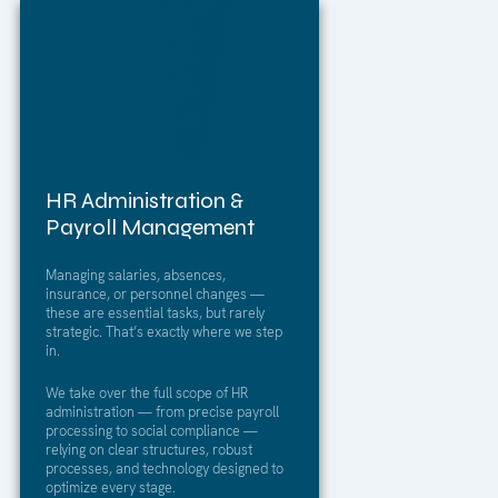
HR Administration &
Payroll Management
Managing salaries, absences,
insurance, or personnel changes —
these are essential tasks, but rarely
strategic. That’s exactly where we step
in.
We take over the full scope of HR
administration — from precise payroll
processing to social compliance —
relying on clear structures, robust
processes, and technology designed to
optimize every stage.